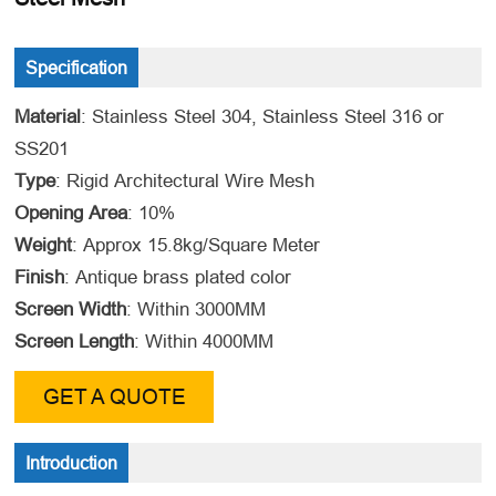
Specification
Material
: Stainless Steel 304, Stainless Steel 316 or
SS201
Type
: Rigid Architectural Wire Mesh
Opening Area
: 10%
Weight
: Approx 15.8kg/Square Meter
Finish
: Antique brass plated color
Screen Width
: Within 3000MM
Screen Length
: Within 4000MM
GET A QUOTE
Introduction