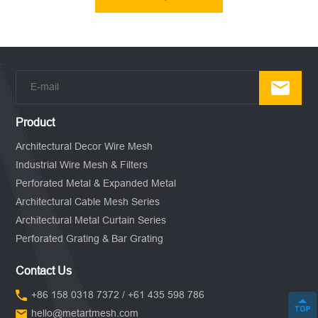
Product
Architectural Decor Wire Mesh
Industrial Wire Mesh & Filters
Perforated Metal & Expanded Metal
Architectural Cable Mesh Series
Architectural Metal Curtain Series
Perforated Grating & Bar Grating
Contact Us
+86 158 0318 7372 / +61 435 598 786
hello@metartmesh.com