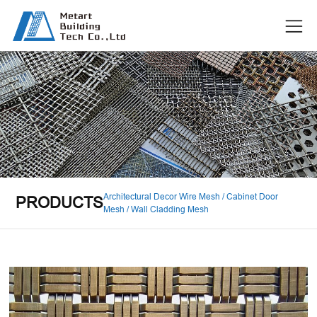
Architectural Decor Wire Mesh / Cabinet Door
PRODUCTS
Mesh / Wall Cladding Mesh