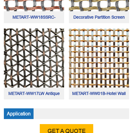
METART-WW18SSRC-
Decorative Partition Screen
Architecutral Mesh Grilles made
Mesh made of hybrid helical
of copper and stainless steel
metal wires
wires
METART-WW17LW Antique
METART-WW01B-Hotel Wall
Copper Architectural Mesh for
Cladding Mesh
Application
Home & Decor
GET A QUOTE