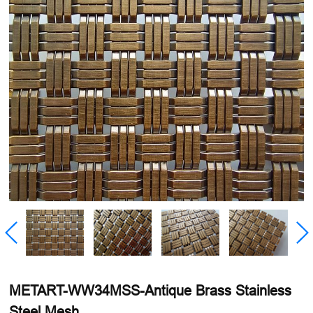
METART-WW34MSS-Antique Brass Stainless
Steel Mesh