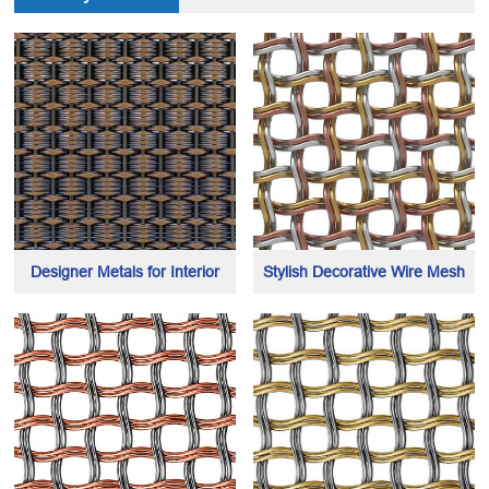
Designer Metals for Interior
Stylish Decorative Wire Mesh
Cladding and Decoration
made of 3 different hybrid metal
including elevator cabin & lobby
wires
interiors