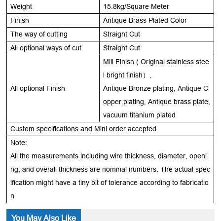
Weight
15.8kg/Square Meter
Finish
Antique Brass Plated Color
The way of cutting
Straight Cut
All optional ways of cut
Straight Cut
Mill Finish ( Original stainless stee
l bright finish
）,
All optional Finish
Antique Bronze plating, Antique C
opper plating, Antique brass plate,
vacuum titanium plated
Custom specifications and Mini order accepted.
Note:
All the measurements including wire thickness, diameter, openi
ng, and overall thickness are nominal numbers. The actual spec
ification might have a tiny bit of tolerance according to fabricatio
n
You May Also Like