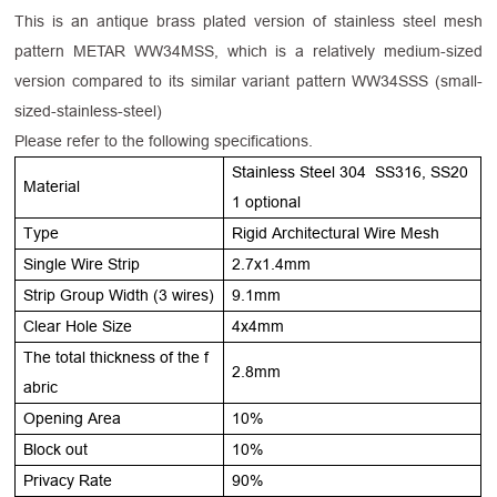
This is an antique brass plated version of stainless steel mesh
pattern METAR WW34MSS, which is a relatively medium-sized
version compared to its similar variant pattern WW34SSS (small-
sized-stainless-steel)
Please refer to the following specifications.
Stainless Steel 304 SS316, SS20
Material
1 optional
Type
Rigid Architectural Wire Mesh
Single Wire Strip
2.7x1.4mm
Strip Group Width (3 wires)
9.1mm
Clear Hole Size
4x4mm
The total thickness of the f
2.8mm
abric
Opening Area
10%
Block out
10%
Privacy Rate
90%