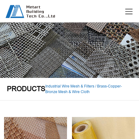
Industrial Wire Mesh & Filters / Brass-Copper-
PRODUCTS
Bronze Mesh & Wire Cloth