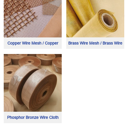
Copper Wire Mesh / Copper
Brass Wire Mesh / Brass Wire
Wire Cloth
Cloth
Phosphor Bronze Wire Cloth