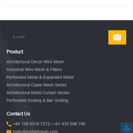
Product
Architectural Decor Wire Mesh
Industrial Wire Mesh & Filters
Perforated Metal & Expanded Metal
Architectural Cable Mesh Series
Architectural Metal Curtain Series
Perforated Grating & Bar Grating
Contact Us
+86 158 0318 7372 / +61 435 598 786
hello@metartmesh.com