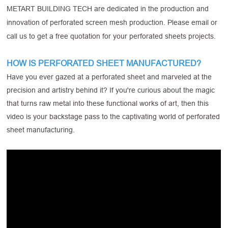
METART BUILDING TECH are dedicated in the production and
innovation of perforated screen mesh production. Please email or
call us to get a free quotation for your perforated sheets projects.
HOW IS PERFORATED SHEET MANUFACTURED?
Have you ever gazed at a perforated sheet and marveled at the
precision and artistry behind it? If you're curious about the magic
that turns raw metal into these functional works of art, then this
video is your backstage pass to the captivating world of perforated
sheet manufacturing.