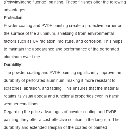
(Polyvinylidene fluoride) painting. These finishes offer the following
advantages:
Protection:
Powder coating and PVDF painting create a protective barrier on
the surface of the aluminum, shielding it from environmental
factors such as UV radiation, moisture, and corrosion. This helps
to maintain the appearance and performance of the perforated
aluminum over time.
Durability:
The powder coating and PVDF painting significantly improve the
durability of perforated aluminum, making it more resistant to
scratches, abrasion, and fading. This ensures that the material
retains its visual appeal and functional properties even in harsh
weather conditions.
Regarding the price advantages of powder coating and PVDF
painting, they offer a cost-effective solution in the long run. The
durability and extended lifespan of the coated or painted