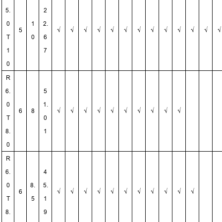
5.
2
0
1
2.
5
√
√
√
√
√
√
√
√
√
√
√
√
√
T
0
6
1
7
0
R
6.
5
0
1.
6
8
√
√
√
√
√
√
√
√
√
√
T
0
8.
1
0
R
6.
4
0
8.
5.
6
√
√
√
√
√
√
√
√
√
√
√
T
5
1
8.
9