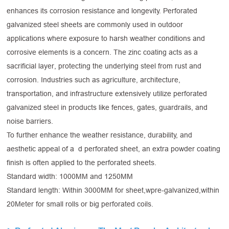
enhances its corrosion resistance and longevity. Perforated
galvanized steel sheets are commonly used in outdoor
applications where exposure to harsh weather conditions and
corrosive elements is a concern. The zinc coating acts as a
sacrificial layer, protecting the underlying steel from rust and
corrosion. Industries such as agriculture, architecture,
transportation, and infrastructure extensively utilize perforated
galvanized steel in products like fences, gates, guardrails, and
noise barriers.
To further enhance the weather resistance, durability, and
aesthetic appeal of a d perforated sheet, an extra powder coating
finish is often applied to the perforated sheets.
Standard width: 1000MM and 1250MM
Standard length: Within 3000MM for sheet,wpre-galvanized,within
20Meter for small rolls or big perforated coils.