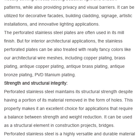
patterns, while also providing privacy and visual barriers. It can be
utilized for decorative facades, building cladding, signage, artistic
installations, and innovative lighting applications.
The perforated stainless steel plates are often used in its mill
finish. But for interior architectural applications, the stainless
perforated plates can be also treated with really fancy colors like
our architectural wire meshes, including copper plating, brass
plating, antique copper plating, antique brass plating, antique
bronze plating, PVD titanium plating.
Strength and structural integrity:
Perforated stainless steel maintains its structural strength despite
having a portion of its material removed in the form of holes. This
property makes it an excellent choice for applications that require
a balance between strength and weight reduction. It can be used
as a structural element in construction projects, bridges.
Perforated stainless steel is a highly versatile and durable material