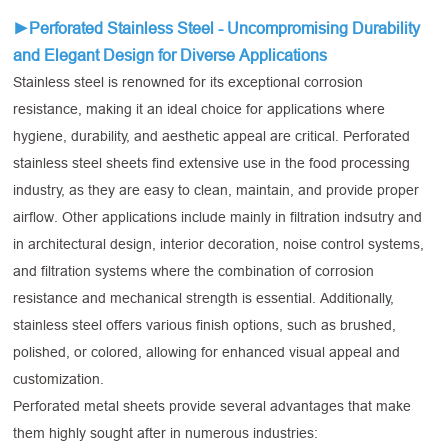
►Perforated Stainless Steel -
Uncompromising Durability
and Elegant Design for Diverse Applications
Stainless steel is renowned for its exceptional corrosion
resistance, making it an ideal choice for applications where
hygiene, durability, and aesthetic appeal are critical. Perforated
stainless steel sheets find extensive use in the food processing
industry, as they are easy to clean, maintain, and provide proper
airflow. Other applications include mainly in filtration indsutry and
in architectural design, interior decoration, noise control systems,
and filtration systems where the combination of corrosion
resistance and mechanical strength is essential. Additionally,
stainless steel offers various finish options, such as brushed,
polished, or colored, allowing for enhanced visual appeal and
customization.
Perforated metal sheets provide several advantages that make
them highly sought after in numerous industries: