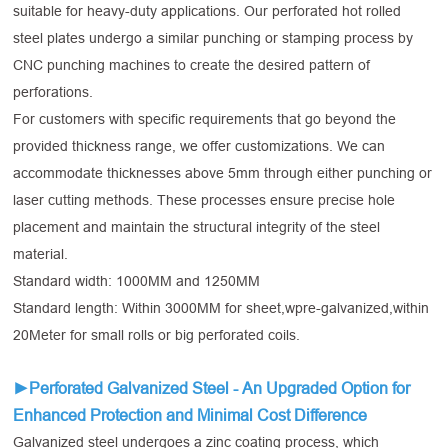
suitable for heavy-duty applications. Our perforated hot rolled
steel plates undergo a similar punching or stamping process by
CNC punching machines to create the desired pattern of
perforations.
For customers with specific requirements that go beyond the
provided thickness range, we offer customizations. We can
accommodate thicknesses above 5mm through either punching or
laser cutting methods. These processes ensure precise hole
placement and maintain the structural integrity of the steel
material.
Standard width: 1000MM and 1250MM
Standard length: Within 3000MM for sheet,wpre-galvanized,within
20Meter for small rolls or big perforated coils.
►Perforated Galvanized Steel - An Upgraded Option for
Enhanced Protection and Minimal Cost Difference
Galvanized steel undergoes a zinc coating process, which