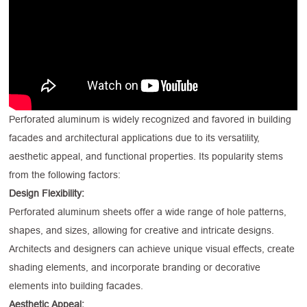
Perforated aluminum is widely recognized and favored in building
facades and architectural applications due to its versatility,
aesthetic appeal, and functional properties. Its popularity stems
from the following factors:
Design Flexibility:
Perforated aluminum sheets offer a wide range of hole patterns,
shapes, and sizes, allowing for creative and intricate designs.
Architects and designers can achieve unique visual effects, create
shading elements, and incorporate branding or decorative
elements into building facades.
Aesthetic Appeal: