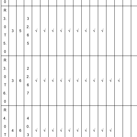
0
R
3.
3
0
2.
3
5
√
√
√
√
√
√
√
√
√
T
6
5.
5
0
R
3.
2
0
2.
3
6
√
√
√
√
√
√
√
√
√
√
√
T
6
6.
7
0
R
4.
4
0
0.
4
6
√
√
√
√
√
√
√
√
√
√
T
3