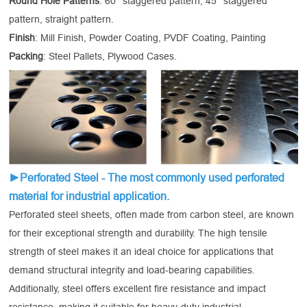
Round Hole Patterns
: 60° staggered pattern, 45° staggered
pattern, straight pattern.
Finish
: Mill Finish, Powder Coating, PVDF Coating, Painting
Packing
: Steel Pallets, Plywood Cases.
►Perforated Steel - The most commonly used perforated
material for industrial application.
Perforated steel sheets, often made from carbon steel, are known
for their exceptional strength and durability. The high tensile
strength of steel makes it an ideal choice for applications that
demand structural integrity and load-bearing capabilities.
Additionally, steel offers excellent fire resistance and impact