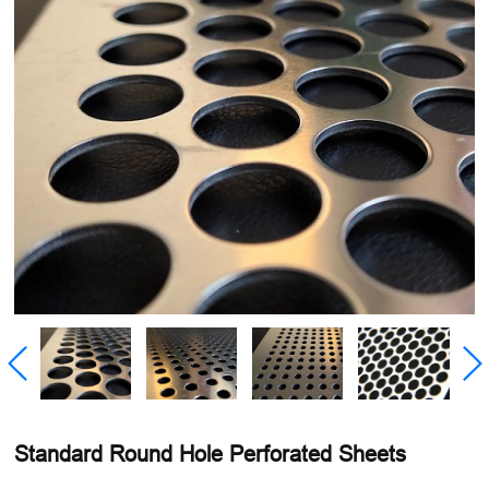
Standard Round Hole Perforated Sheets