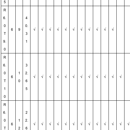
5
R
6.
4
0
0.
6
9
√
√
√
√
√
√
√
√
√
√
√
T
3
9.
1
0
R
6.
3
0
1
2.
6
√
√
√
√
√
√
√
√
√
√
√
√
T
0
6
1
5
0
R
6.
2
0
1
2.
6
√
√
√
√
√
√
√
√
√
√
√
√
√
T
2
6