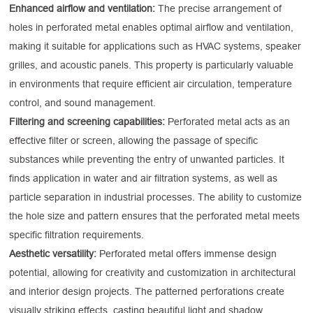
Enhanced airflow and ventilation:
The precise arrangement of
holes in perforated metal enables optimal airflow and ventilation,
making it suitable for applications such as HVAC systems, speaker
grilles, and acoustic panels. This property is particularly valuable
in environments that require efficient air circulation, temperature
control, and sound management.
Filtering and screening capabilities:
Perforated metal acts as an
effective filter or screen, allowing the passage of specific
substances while preventing the entry of unwanted particles. It
finds application in water and air filtration systems, as well as
particle separation in industrial processes. The ability to customize
the hole size and pattern ensures that the perforated metal meets
specific filtration requirements.
Aesthetic versatility:
Perforated metal offers immense design
potential, allowing for creativity and customization in architectural
and interior design projects. The patterned perforations create
visually striking effects, casting beautiful light and shadow