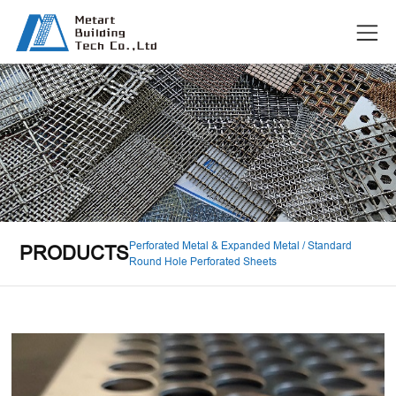
Perforated Metal & Expanded Metal / Standard
PRODUCTS
Round Hole Perforated Sheets