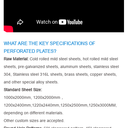
WHAT ARE THE KEY SPECIFICATIONS OF
PERFORATED PLATES?
Raw Material:
Cold rolled mild steel sheets, hot rolled mild steel
sheets, pre-galvanized sheets, aluminum sheets, stainless steel
304, Stainless steel 316L sheets, brass sheets, copper sheets,
and other special alloy sheets.
Standard Sheet Size:
1000x2000mm, 1200x2000mm，
1200x2400mm,1220x2440mm,1250x2500mm,1250x3000MM,
depending on different materials.
Other custom sizes are accepted.