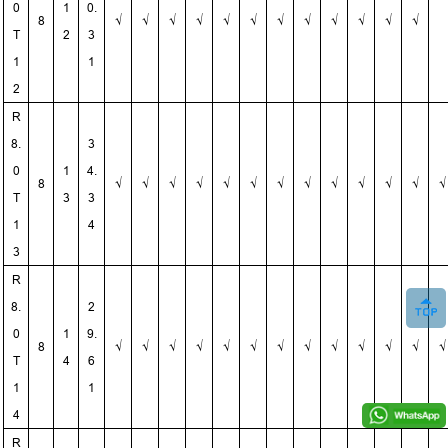
0
1
0.
8
√
√
√
√
√
√
√
√
√
√
√
√
T
2
3
1
1
2
R
8.
3
0
1
4.
8
√
√
√
√
√
√
√
√
√
√
√
√
√
T
3
3
1
4
3
R
8.
2
0
1
9.
8
√
√
√
√
√
√
√
√
√
√
√
√
√
T
4
6
1
1
4
R