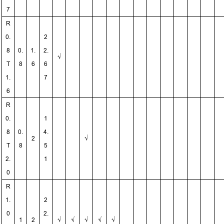
7
R
0.
2
8
0.
1.
2.
√
T
8
6
6
1.
7
6
R
0.
1
8
0.
4.
2
√
T
8
5
2.
1
0
R
1.
2
0
2.
1
2
√
√
√
√
√