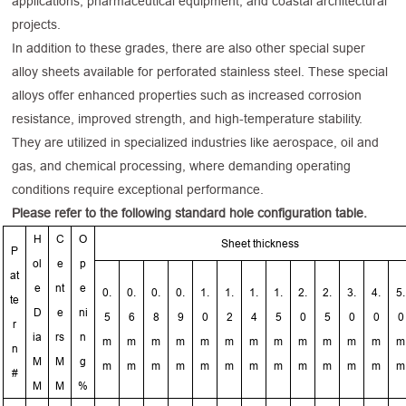
applications, pharmaceutical equipment, and coastal architectural
projects.
In addition to these grades, there are also other special super
alloy sheets available for perforated stainless steel. These special
alloys offer enhanced properties such as increased corrosion
resistance, improved strength, and high-temperature stability.
They are utilized in specialized industries like aerospace, oil and
gas, and chemical processing, where demanding operating
conditions require exceptional performance.
Please refer to the following standard hole configuration table.
H
C
O
Sheet thickness
P
ol
e
p
at
e
nt
e
0.
0.
0.
0.
1.
1.
1.
1.
2.
2.
3.
4.
5.
te
D
e
ni
5
6
8
9
0
2
4
5
0
5
0
0
0
r
ia
rs
n
m
m
m
m
m
m
m
m
m
m
m
m
m
n
M
M
g
m
m
m
m
m
m
m
m
m
m
m
m
m
#
M
M
%