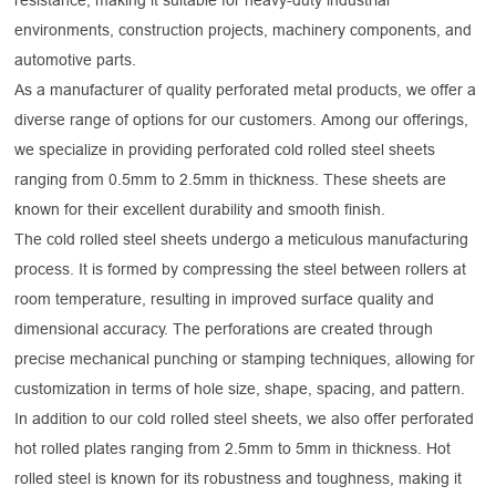
resistance, making it suitable for heavy-duty industrial
environments, construction projects, machinery components, and
automotive parts.
As a manufacturer of quality perforated metal products, we offer a
diverse range of options for our customers. Among our offerings,
we specialize in providing perforated cold rolled steel sheets
ranging from 0.5mm to 2.5mm in thickness. These sheets are
known for their excellent durability and smooth finish.
The cold rolled steel sheets undergo a meticulous manufacturing
process. It is formed by compressing the steel between rollers at
room temperature, resulting in improved surface quality and
dimensional accuracy. The perforations are created through
precise mechanical punching or stamping techniques, allowing for
customization in terms of hole size, shape, spacing, and pattern.
In addition to our cold rolled steel sheets, we also offer perforated
hot rolled plates ranging from 2.5mm to 5mm in thickness. Hot
rolled steel is known for its robustness and toughness, making it