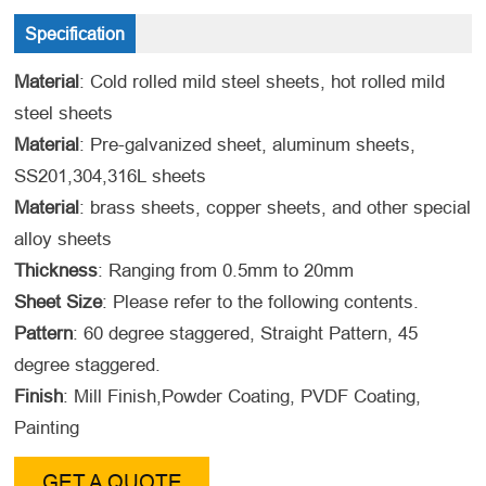
Specification
Material
: Cold rolled mild steel sheets, hot rolled mild
steel sheets
Material
: Pre-galvanized sheet, aluminum sheets,
SS201,304,316L sheets
Material
: brass sheets, copper sheets, and other special
alloy sheets
Thickness
: Ranging from 0.5mm to 20mm
Sheet Size
: Please refer to the following contents.
Pattern
: 60 degree staggered, Straight Pattern, 45
degree staggered.
Finish
: Mill Finish,Powder Coating, PVDF Coating,
Painting
GET A QUOTE