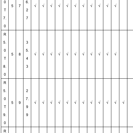
0
6.
5
7
√
√
√
√
√
√
√
√
√
√
√
T
2
7.
7
0
R
5.
3
0
5.
5
8
√
√
√
√
√
√
√
√
√
√
√
T
4
8.
3
0
R
5.
2
0
7.
5
9
√
√
√
√
√
√
√
√
√
√
√
√
T
9
9.
9
0
R