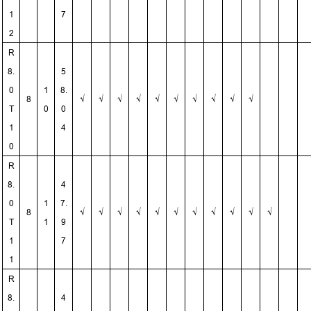
1
7
2
R
8.
5
0
1
8.
8
√
√
√
√
√
√
√
√
√
√
T
0
0
1
4
0
R
8.
4
0
1
7.
8
√
√
√
√
√
√
√
√
√
√
√
T
1
9
1
7
1
R
8.
4