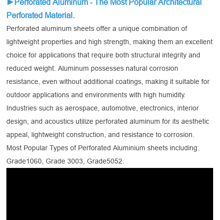
►Perforated Aluminum - The Most Popular Architectural
Perforated Material.
Perforated aluminum sheets offer a unique combination of
lightweight properties and high strength, making them an excellent
choice for applications that require both structural integrity and
reduced weight. Aluminum possesses natural corrosion
resistance, even without additional coatings, making it suitable for
outdoor applications and environments with high humidity.
Industries such as aerospace, automotive, electronics, interior
design, and acoustics utilize perforated aluminum for its aesthetic
appeal, lightweight construction, and resistance to corrosion.
Most Popular Types of Perforated Aluminium sheets including:
Grade1060, Grade 3003, Grade5052.