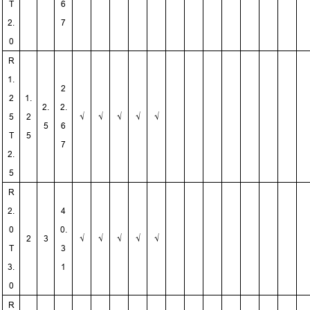
T
6
2.
7
0
R
1.
2
2
1.
2.
2.
5
2
√
√
√
√
√
5
6
T
5
7
2.
5
R
2.
4
0
0.
2
3
√
√
√
√
√
T
3
3.
1
0
R