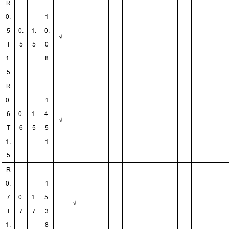
R
0.
1
5
0.
1.
0.
√
T
5
5
0
1.
8
5
R
0.
1
6
0.
1.
4.
√
T
6
5
5
1.
1
5
R
0.
1
7
0.
1.
5.
√
T
7
7
3
1.
8