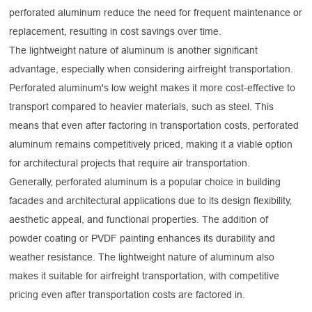
perforated aluminum reduce the need for frequent maintenance or
replacement, resulting in cost savings over time.
The lightweight nature of aluminum is another significant
advantage, especially when considering airfreight transportation.
Perforated aluminum's low weight makes it more cost-effective to
transport compared to heavier materials, such as steel. This
means that even after factoring in transportation costs, perforated
aluminum remains competitively priced, making it a viable option
for architectural projects that require air transportation.
Generally, perforated aluminum is a popular choice in building
facades and architectural applications due to its design flexibility,
aesthetic appeal, and functional properties. The addition of
powder coating or PVDF painting enhances its durability and
weather resistance. The lightweight nature of aluminum also
makes it suitable for airfreight transportation, with competitive
pricing even after transportation costs are factored in.