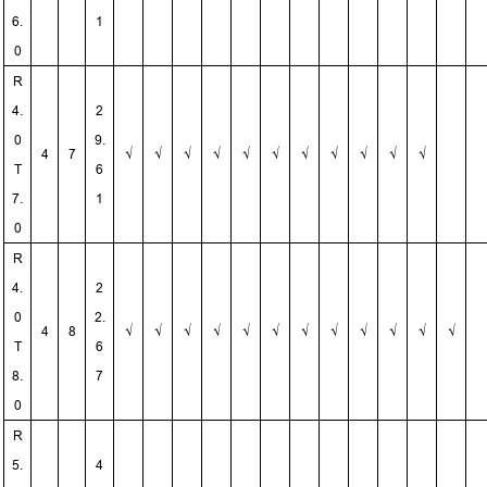
6.
1
0
R
4.
2
0
9.
4
7
√
√
√
√
√
√
√
√
√
√
√
T
6
7.
1
0
R
4.
2
0
2.
4
8
√
√
√
√
√
√
√
√
√
√
√
√
T
6
8.
7
0
R
5.
4