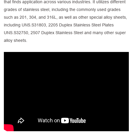
that finds application across various industries. It utilizes different
grades of stainless steel, including the commonly used grades
such as 201, 304, and 316L, as well as other special alloy sheets,
including UNS.S31803, 2205 Duplex Stainless Steel Plates
UNS.S32750, 2507 Duplex Stainless Steel and many other super
alloy sheets.