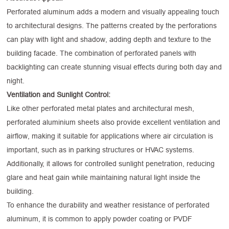
Perforated aluminum adds a modern and visually appealing touch
to architectural designs. The patterns created by the perforations
can play with light and shadow, adding depth and texture to the
building facade. The combination of perforated panels with
backlighting can create stunning visual effects during both day and
night.
Ventilation and Sunlight Control:
Like other perforated metal plates and architectural mesh,
perforated aluminium sheets also provide excellent ventilation and
airflow, making it suitable for applications where air circulation is
important, such as in parking structures or HVAC systems.
Additionally, it allows for controlled sunlight penetration, reducing
glare and heat gain while maintaining natural light inside the
building.
To enhance the durability and weather resistance of perforated
aluminum, it is common to apply powder coating or PVDF