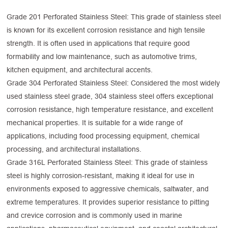
Grade 201 Perforated Stainless Steel: This grade of stainless steel
is known for its excellent corrosion resistance and high tensile
strength. It is often used in applications that require good
formability and low maintenance, such as automotive trims,
kitchen equipment, and architectural accents.
Grade 304 Perforated Stainless Steel: Considered the most widely
used stainless steel grade, 304 stainless steel offers exceptional
corrosion resistance, high temperature resistance, and excellent
mechanical properties. It is suitable for a wide range of
applications, including food processing equipment, chemical
processing, and architectural installations.
Grade 316L Perforated Stainless Steel: This grade of stainless
steel is highly corrosion-resistant, making it ideal for use in
environments exposed to aggressive chemicals, saltwater, and
extreme temperatures. It provides superior resistance to pitting
and crevice corrosion and is commonly used in marine