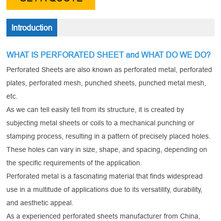
Introduction
WHAT IS PERFORATED SHEET and WHAT DO WE DO?
Perforated Sheets are also known as perforated metal, perforated
plates, perforated mesh, punched sheets, punched metal mesh,
etc.
As we can tell easily tell from its structure, it is created by
subjecting metal sheets or coils to a mechanical punching or
stamping process, resulting in a pattern of precisely placed holes.
These holes can vary in size, shape, and spacing, depending on
the specific requirements of the application.
Perforated metal is a fascinating material that finds widespread
use in a multitude of applications due to its versatility, durability,
and aesthetic appeal.
As a experienced perforated sheets manufacturer from China,