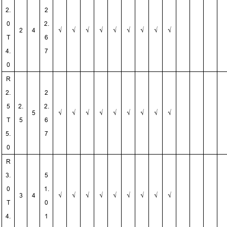
2.
2
0
2.
2
4
√
√
√
√
√
√
√
√
√
T
6
4.
7
0
R
2.
2
5
2.
2.
5
√
√
√
√
√
√
√
√
√
T
5
6
5.
7
0
R
3.
5
0
1.
3
4
√
√
√
√
√
√
√
√
√
T
0
4.
1