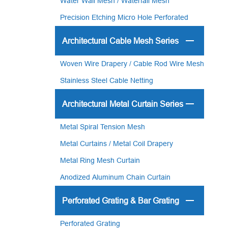
Water Wall Mesh / Waterfall Mesh
Precision Etching Micro Hole Perforated
Plate
Architectural Cable Mesh Series
Woven Wire Drapery / Cable Rod Wire Mesh
Stainless Steel Cable Netting
Architectural Metal Curtain Series
Metal Spiral Tension Mesh
Metal Curtains / Metal Coil Drapery
Metal Ring Mesh Curtain
Anodized Aluminum Chain Curtain
Perforated Grating & Bar Grating
Perforated Grating