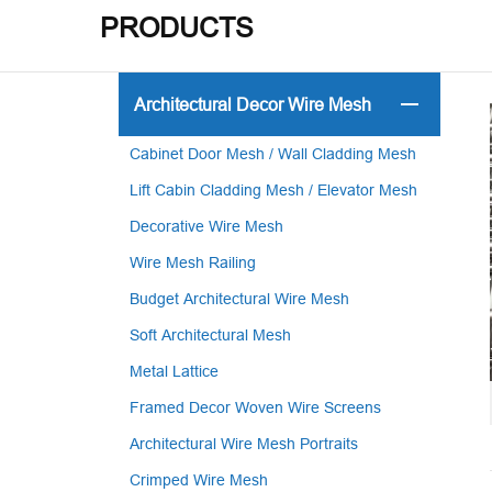
PRODUCTS
Architectural Decor Wire Mesh
Cabinet Door Mesh / Wall Cladding Mesh
Lift Cabin Cladding Mesh / Elevator Mesh
Decorative Wire Mesh
Wire Mesh Railing
Budget Architectural Wire Mesh
Soft Architectural Mesh
Metal Lattice
Framed Decor Woven Wire Screens
Architectural Wire Mesh Portraits
Crimped Wire Mesh