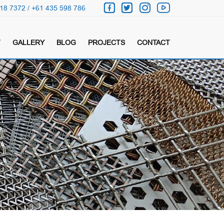
18 7372 / +61 435 598 786
T
GALLERY
BLOG
PROJECTS
CONTACT