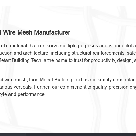
ed Wire Mesh Manufacturer
f a material that can serve multiple purposes and is beautiful a
ion and architecture, including structural reinforcements, safety
Metart Building Tech is the name to trust for productivity, desig
lded wire mesh, then Metart Building Tech is not simply a manuf
 various verticals. Further, our commitment to quality, precision
tyle and performance.