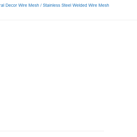
ural Decor Wire Mesh / Stainless Steel Welded Wire Mesh