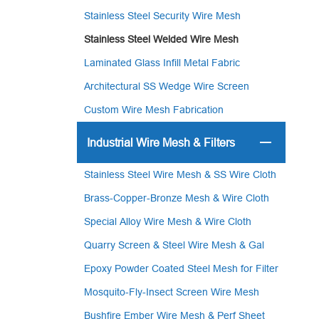
Stainless Steel Security Wire Mesh
Stainless Steel Welded Wire Mesh
Laminated Glass Infill Metal Fabric
Architectural SS Wedge Wire Screen
Custom Wire Mesh Fabrication
Industrial Wire Mesh & Filters
Stainless Steel Wire Mesh & SS Wire Cloth
Brass-Copper-Bronze Mesh & Wire Cloth
Special Alloy Wire Mesh & Wire Cloth
Quarry Screen & Steel Wire Mesh & Gal
Epoxy Powder Coated Steel Mesh for Filter
Mosquito-Fly-Insect Screen Wire Mesh
Bushfire Ember Wire Mesh & Perf Sheet