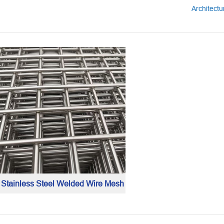
Architect
Stainless Steel Welded Wire Mesh