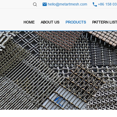
hello@metartmesh.com
+86 158 03
HOME
ABOUT US
PRODUCTS
PATTERN LIS