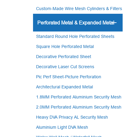
Custom-Made Wire Mesh Cylinders & Filters
Perforated Metal & Expanded Metal
Standard Round Hole Perforated Sheets
Square Hole Perforated Metal
Decorative Perforated Sheet
Decorative Laser Cut Screens
Pic Perf Sheet-Picture Perforation
Architectural Expanded Metal
1.8MM Perforated Aluminium Security Mesh
2.0MM Perforated Aluminium Security Mesh
Heavy DVA Privacy AL Security Mesh
Aluminium Light DVA Mesh