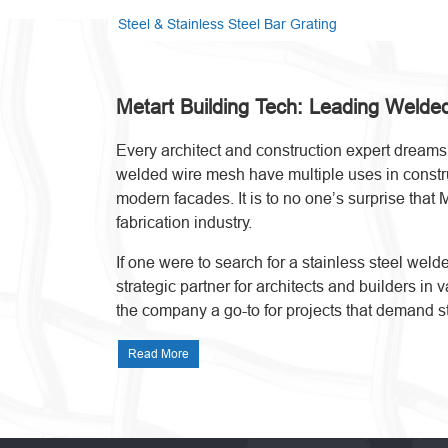
Steel & Stainless Steel Bar Grating
Metart Building Tech: Leading Weld
Every architect and construction expert dreams o
welded wire mesh have multiple uses in construct
modern facades. It is to no one’s surprise that 
fabrication industry.
If one were to search for a stainless steel we
strategic partner for architects and builders in
the company a go-to for projects that demand s
Read More