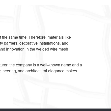
t the same time. Therefore, materials like
 barriers, decorative installations, and
n, and innovation in the welded wire mesh
acturer; the company is a well-known name and a
 engineering, and architectural elegance makes