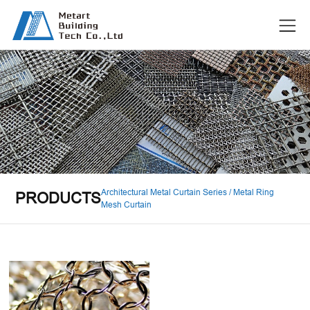
Architectural Metal Curtain Series / Metal Ring
PRODUCTS
Mesh Curtain