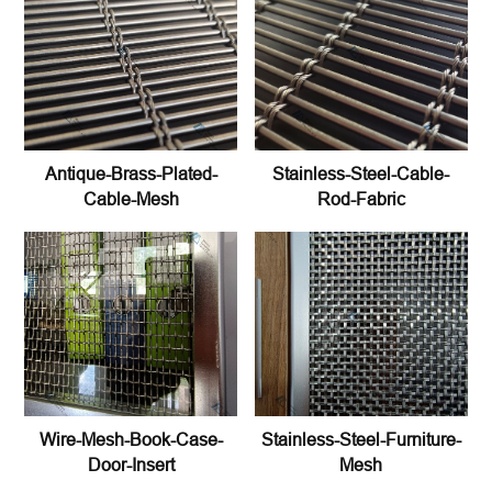
Antique-Brass-Plated-
Stainless-Steel-Cable-
Cable-Mesh
Rod-Fabric
Wire-Mesh-Book-Case-
Stainless-Steel-Furniture-
Door-Insert
Mesh