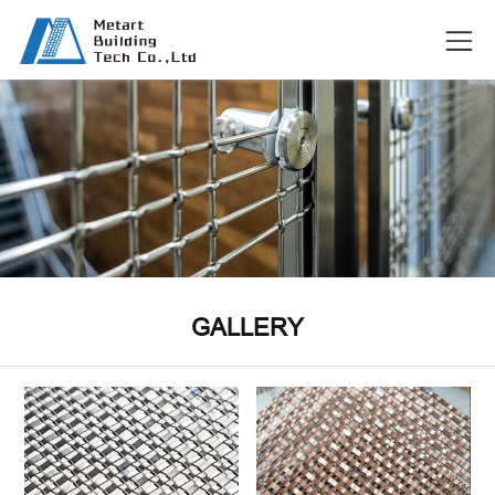
GALLERY