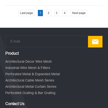
Last page
1
2
3
4
Next page
Product
Architectural Decor Wire Mesh
Industrial Wire Mesh & Filters
Perforated Metal & Expanded Metal
Architectural Cable Mesh Series
Architectural Metal Curtain Series
Perforated Grating & Bar Grating
Contact Us