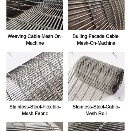
Weaving-Cable-Mesh-On-
Builing-Facade-Cable-
Machine
Mesh-On-Machine
Stainless-Steel-Flexible-
Stainless-Steel-Cable-
Mesh-Fabric
Mesh-Roll