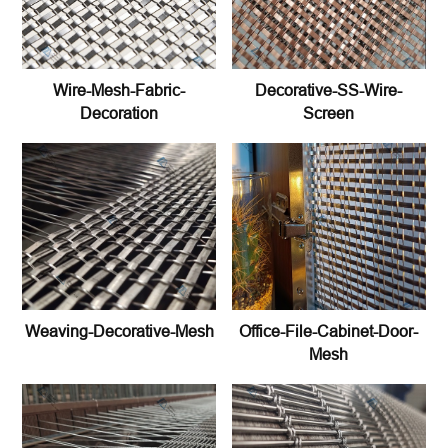
Wire-Mesh-Fabric-
Decorative-SS-Wire-
Decoration
Screen
Weaving-Decorative-Mesh
Office-File-Cabinet-Door-
Mesh