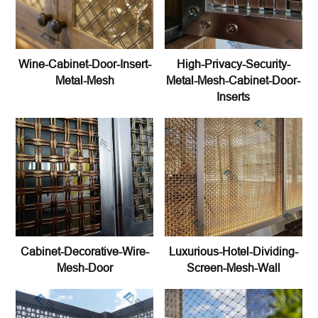
Wine-Cabinet-Door-Insert-
High-Privacy-Security-
Metal-Mesh
Metal-Mesh-Cabinet-Door-
Inserts
Cabinet-Decorative-Wire-
Luxurious-Hotel-Dividing-
Mesh-Door
Screen-Mesh-Wall