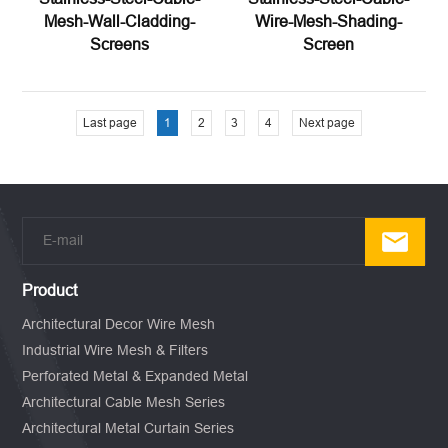
Mesh-Wall-Cladding-
Wire-Mesh-Shading-
Screens
Screen
Last page
1
2
3
4
Next page
Product
Architectural Decor Wire Mesh
Industrial Wire Mesh & Filters
Perforated Metal & Expanded Metal
Architectural Cable Mesh Series
Architectural Metal Curtain Series