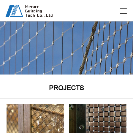
PROJECTS