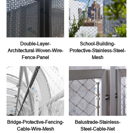
Double-Layer-
School-Building-
Architectural-Woven-Wire-
Protective-Stainless-Steel-
Fence-Panel
Mesh
Bridge-Protective-Fencing-
Balustrade-Stainless-
Cable-Wire-Mesh
Steel-Cable-Net