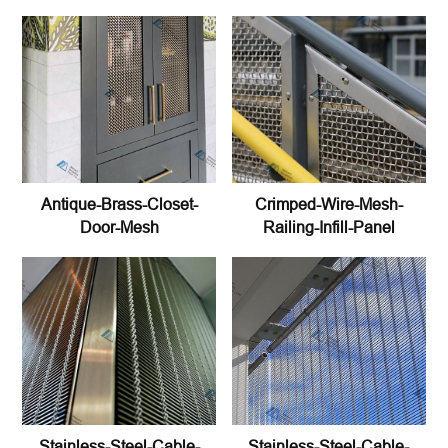
Antique-Brass-Closet-
Crimped-Wire-Mesh-
Door-Mesh
Railing-Infill-Panel
Stainless-Steel-Cable-
Stainless-Steel-Cable-