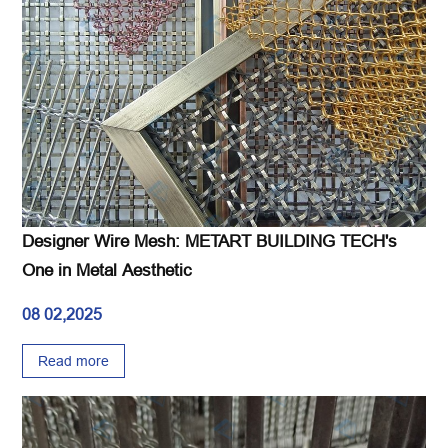
Designer Wire Mesh: METART BUILDING TECH's
One in Metal Aesthetic
08 02,2025
Read more