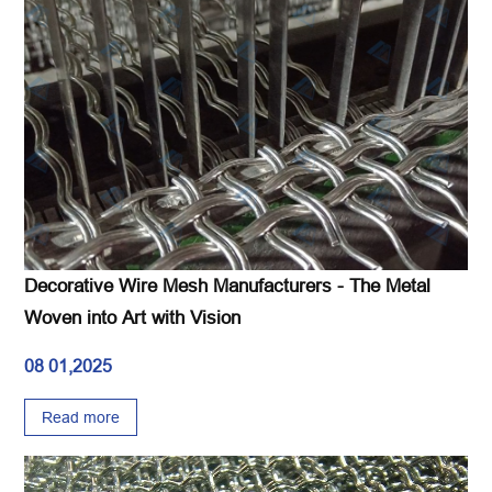
Decorative Wire Mesh Manufacturers - The Metal
Woven into Art with Vision
08 01,2025
Read more