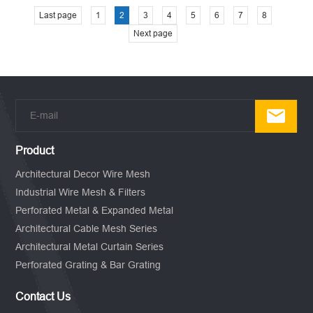
Last page
1
2
3
4
5
6
7
8
Next page
Product
Architectural Decor Wire Mesh
Industrial Wire Mesh & Filters
Perforated Metal & Expanded Metal
Architectural Cable Mesh Series
Architectural Metal Curtain Series
Perforated Grating & Bar Grating
Contact Us