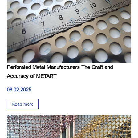
Perforated Metal Manufacturers The Craft and
Accuracy of METART
08 02,2025
Read more