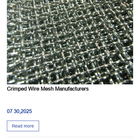
Crimped Wire Mesh Manufacturers
07 30,2025
Read more